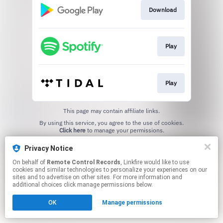
Download
Play
Play
This page may contain affiliate links.
By using this service, you agree to the use of cookies.
Click here
to manage your permissions.
Privacy Notice
On behalf of
Remote Control Records
, Linkfire would like to use
cookies and similar technologies to personalize your experiences on our
sites and to advertise on other sites. For more information and
additional choices click manage permissions below.
OK
Manage permissions