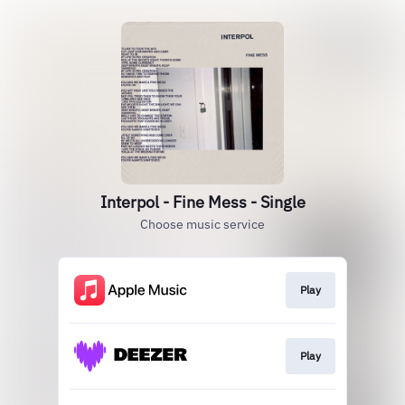
Interpol - Fine Mess - Single
Choose music service
Play
Play